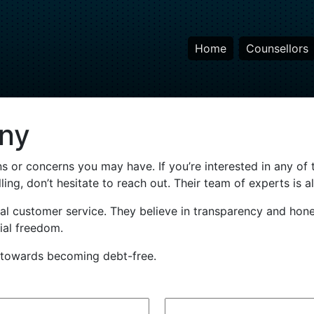
Home
Counsellors
ny
s or concerns you may have. If you’re interested in any of t
ing, don’t hesitate to reach out. Their team of experts is a
l customer service. They believe in transparency and hone
cial freedom.
p towards becoming debt-free.