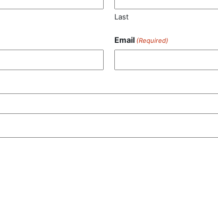
Last
Email
(Required)