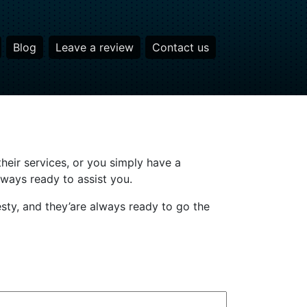
Blog
Leave a review
Contact us
heir services, or you simply have a
lways ready to assist you.
sty, and they’are always ready to go the