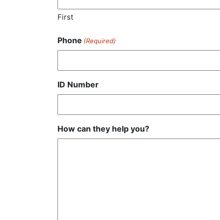
First
Phone
(Required)
ID Number
How can they help you?