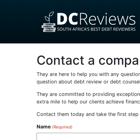
Contact a compa
They are here to help you with any question
question about debt review or debt counsell
They are committed to providing exceptiona
extra mile to help our clients achieve finan
Contact them today and take the first ste
Name
(Required)