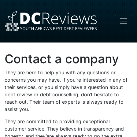
Contact a company
They are here to help you with any questions or
concerns you may have. If you’re interested in any of
their services, or you simply have a question about
debt review or debt counselling, don’t hesitate to
reach out. Their team of experts is always ready to
assist you.
They are committed to providing exceptional
customer service. They believe in transparency and
honesty, and they’are always ready to go the extra