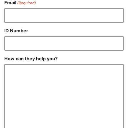
Email
(Required)
ID Number
How can they help you?