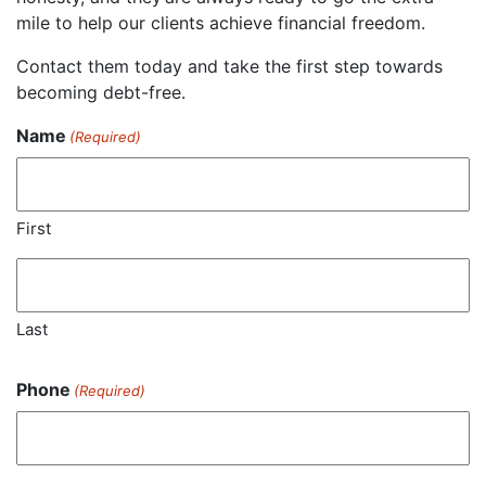
mile to help our clients achieve financial freedom.
Contact them today and take the first step towards
becoming debt-free.
Name
(Required)
First
Last
Phone
(Required)