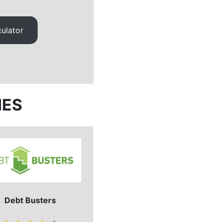
ulator
IES
Debt Busters