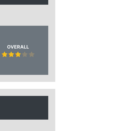
OVERALL