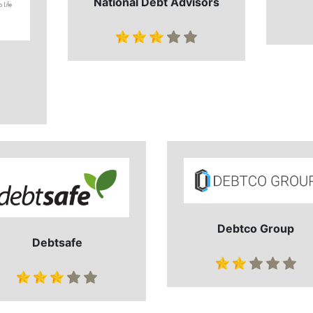
National Debt Advisors
Debtco Group
Debtsafe