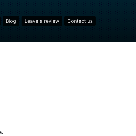
Blog
Leave a review
Contact us
a.