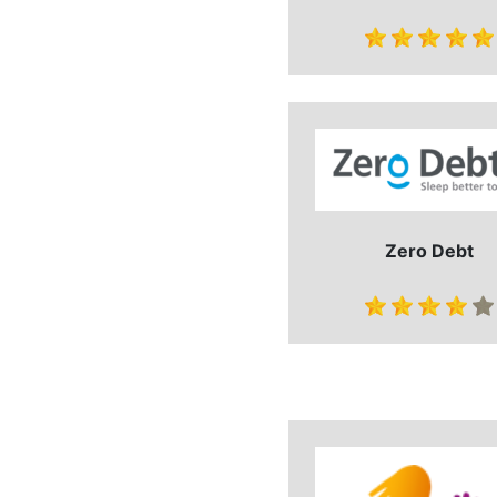
Zero Debt