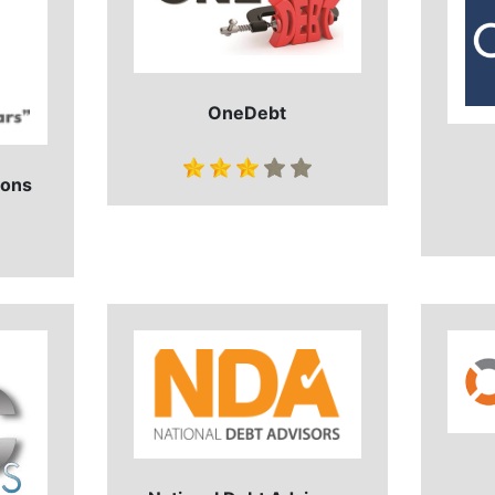
OneDebt
ions