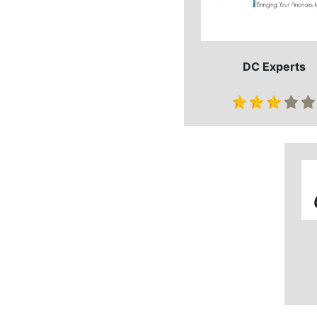
DC Experts