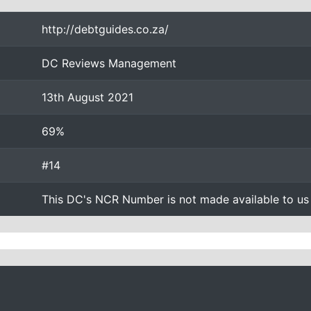
http://debtguides.co.za/
DC Reviews Management
13th August 2021
69%
#14
This DC's NCR Number is not made available to us