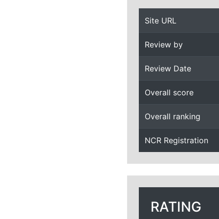
Site URL
Review by
Review Date
Overall score
Overall ranking
NCR Registration
RATING