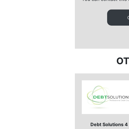
OT
Debt Solutions 4