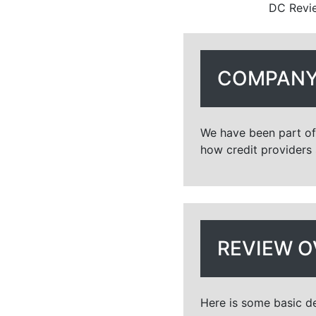
DC Revie
COMPANY
We have been part of 
how credit providers 
REVIEW O
Here is some basic de