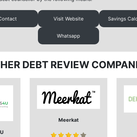
Contact
Visit Website
Savings Calc
Whatsapp
HER DEBT REVIEW COMPAN
Meerkat
 U