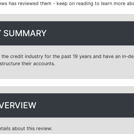
ws has reviewed them - keep on reading to learn more ab
 SUMMARY
the credit industry for the past 19 years and have an in-
structure their accounts.
VERVIEW
tails about this review: