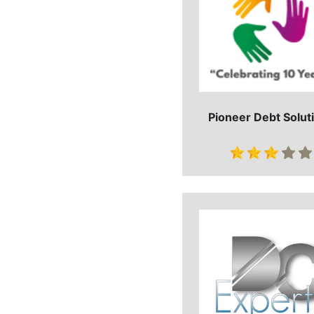
Pioneer Debt Solut