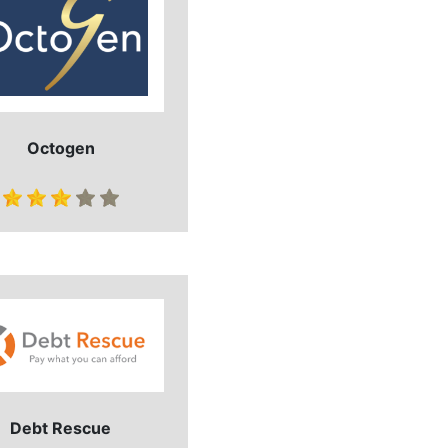
Octogen
Debt Rescue