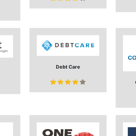
Debt Care