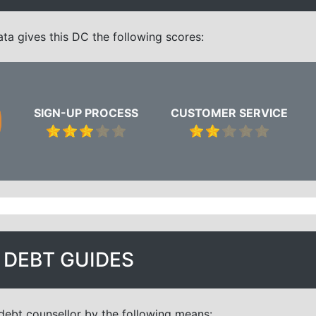
a gives this DC the following scores:
SIGN-UP PROCESS
CUSTOMER SERVICE
DEBT GUIDES
debt counsellor by the following means: