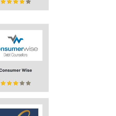
Consumer Wise