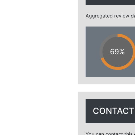
Aggregated review dat
69%
CONTACT 
You can contact this 