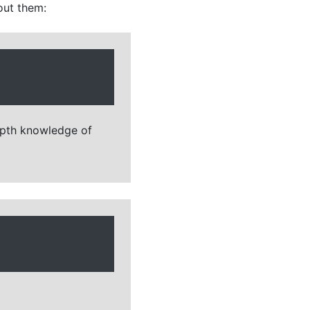
out them:
depth knowledge of