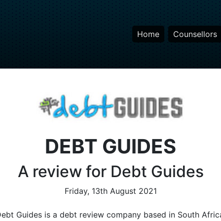
Home
Counsellors
DEBT GUIDES
A review for Debt Guides
Friday, 13th August 2021
ebt Guides is a debt review company based in South Afric